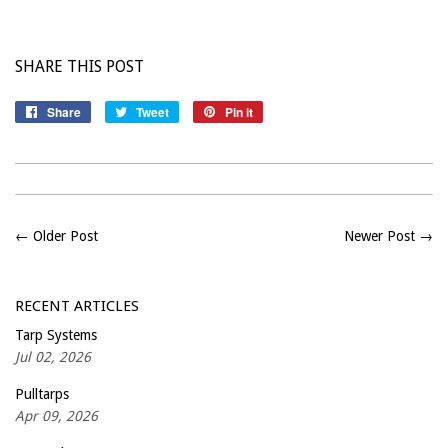
SHARE THIS POST
Share
Share
Tweet
Tweet
Pin it
Pin
on
on
on
Facebook
Twitter
Pinterest
← Older Post
Newer Post →
RECENT ARTICLES
Tarp Systems
Jul 02, 2026
Pulltarps
Apr 09, 2026