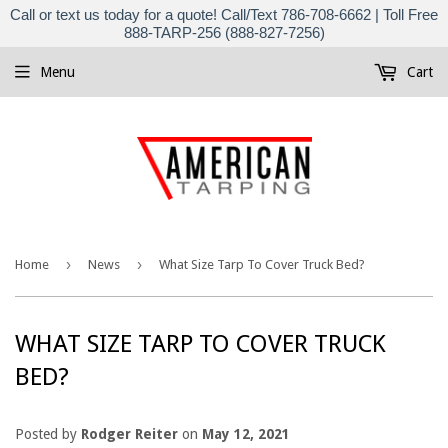
Call or text us today for a quote! Call/Text 786-708-6662 | Toll Free
888-TARP-256 (888-827-7256)
Menu
Cart
›
›
Home
News
What Size Tarp To Cover Truck Bed?
WHAT SIZE TARP TO COVER TRUCK
BED?
Posted by
Rodger Reiter
on
May 12, 2021