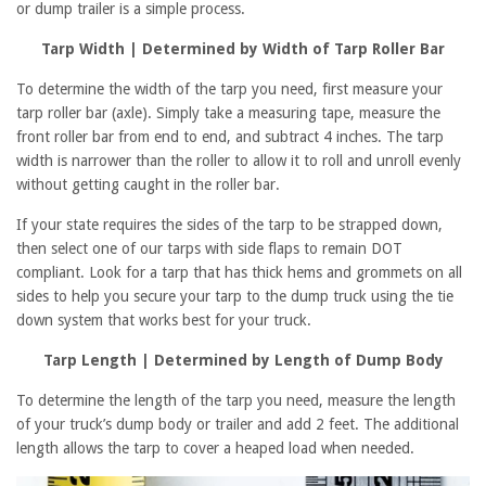
or dump trailer is a simple process.
Tarp Width | Determined by Width of Tarp Roller Bar
To determine the width of the tarp you need, first measure your
tarp roller bar (axle). S
imply take a measuring tape, measure the
front roller bar from end to end, and subtract 4 inches. The tarp
width is narrower than the roller to allow it to roll and unroll evenly
without getting caught in the roller bar.
If your state requires the sides of the tarp to be strapped down,
then select one of our tarps with side flaps to remain DOT
compliant.
Look for a tarp that has thick hems and grommets on all
sides to help you secure your tarp to the dump truck using the tie
down system that works best for your truck.
Tarp Length | Determined by Length of Dump Body
To determine the length of the tarp you need, measure the length
of your truck’s dump body or trailer and add 2 feet. The additional
length allows the tarp to cover a heaped load when needed.