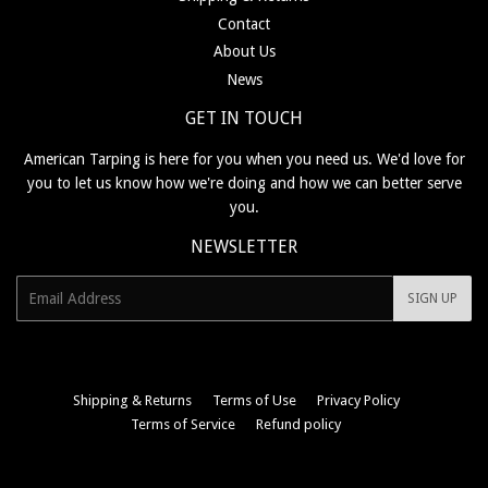
Contact
About Us
News
GET IN TOUCH
American Tarping is here for you when you need us. We'd love for
you to let us know how we're doing and how we can better serve
you.
NEWSLETTER
E-
SIGN UP
mail
Shipping & Returns
Terms of Use
Privacy Policy
Terms of Service
Refund policy