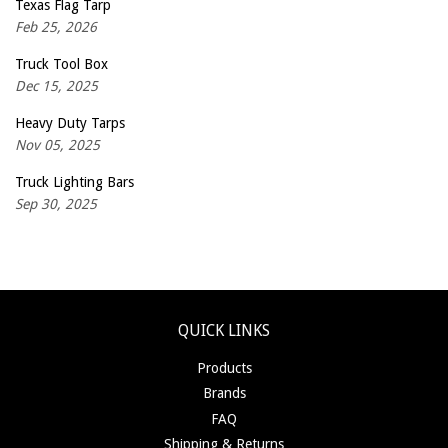
Texas Flag Tarp
Feb 25, 2026
Truck Tool Box
Dec 15, 2025
Heavy Duty Tarps
Nov 05, 2025
Truck Lighting Bars
Sep 30, 2025
QUICK LINKS
Products
Brands
FAQ
Shipping & Returns