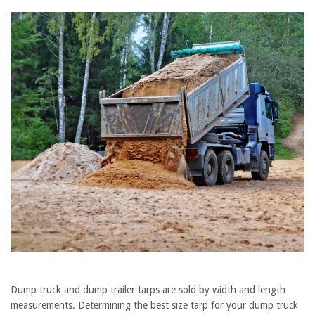
Dump truck and dump trailer tarps are sold by width and length
measurements. Determining the best size tarp for your dump truck