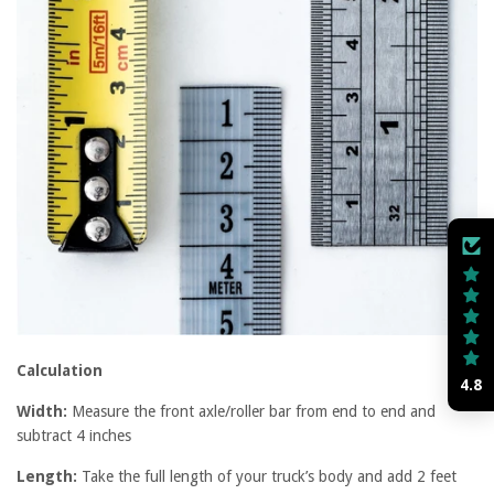
Calculation
4.8
Width:
Measure the front axle/roller bar from end to end and
subtract 4 inches
Length:
Take the full length of your truck’s body and add 2 feet