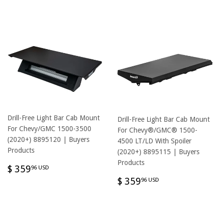
USD
Drill-Free Light Bar Cab Mount
Drill-Free Light Bar Cab Mount
For Chevy/GMC 1500-3500
For Chevy®/GMC® 1500-
(2020+) 8895120 | Buyers
4500 LT/LD With Spoiler
Products
(2020+) 8895115 | Buyers
Products
REGULAR
$
$ 359
96 USD
PRICE
359.96
REGULAR
$
$ 359
96 USD
USD
PRICE
359.96
USD