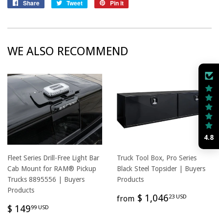
Share
Share
Tweet
Tweet
Pin it
Pin
on
on
on
Facebook
Twitter
Pinterest
WE ALSO RECOMMEND
4.8
Fleet Series Drill-Free Light Bar
Truck Tool Box, Pro Series
Cab Mount for RAM® Pickup
Black Steel Topsider | Buyers
Trucks 8895556 | Buyers
Products
Products
REGULAR
$
$ 1,046
23 USD
from
REGULAR
$
PRICE
1,046
$ 149
99 USD
PRICE
149.99
USD