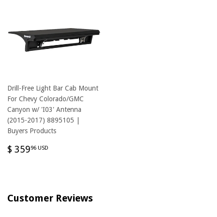
Drill-Free Light Bar Cab Mount
For Chevy Colorado/GMC
Canyon w/ 'I03' Antenna
(2015-2017) 8895105 |
Buyers Products
REGULAR
$
$ 359
96 USD
PRICE
359.96
USD
Customer Reviews