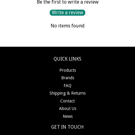
Be the first to write a review
Write a review
No items found
QUICK LINKS
Products
Brands
FAQ
Shipping & Returns
Contact
About Us
News
GET IN TOUCH