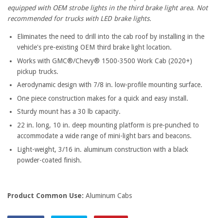
equipped with OEM strobe lights in the third brake light area. Not
recommended for trucks with LED brake lights.
Eliminates the need to drill into the cab roof by installing in the
vehicle's pre-existing OEM third brake light location.
Works with GMC®/Chevy® 1500-3500 Work Cab (2020+)
pickup trucks.
Aerodynamic design with 7/8 in. low-profile mounting surface.
One piece construction makes for a quick and easy install.
Sturdy mount has a 30 lb capacity.
22 in. long, 10 in. deep mounting platform is pre-punched to
accommodate a wide range of mini-light bars and beacons.
Light-weight, 3/16 in. aluminum construction with a black
powder-coated finish.
Product Common Use:
Aluminum Cabs