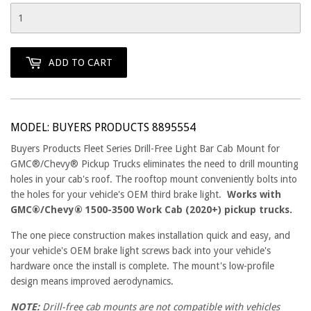
ADD TO CART
MODEL: BUYERS PRODUCTS 8895554
Buyers Products Fleet Series Drill-Free Light Bar Cab Mount for
GMC®/Chevy® Pickup Trucks eliminates the need to drill mounting
holes in your cab's roof. The rooftop mount conveniently bolts into
the holes for your vehicle's OEM third brake light.
Works with
GMC®/Chevy® 1500-3500 Work Cab (2020+) pickup trucks.
The one piece construction makes installation quick and easy, and
your vehicle's OEM brake light screws back into your vehicle's
hardware once the install is complete. The mount's low-profile
design means improved aerodynamics.
NOTE:
Drill-free cab mounts are not compatible with vehicles