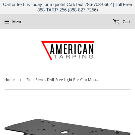
Call or text us today for a quote! Call/Text 786-708-6662 | Toll Free
888-TARP-256 (888-827-7256)
Menu
Cart
›
Home
Fleet Series Drill-Free Light Bar Cab Mount for GMC®/Chevy® Pickup Trucks 8895554 | Buyers Products