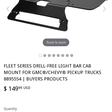
Touch to zoom
FLEET SERIES DRILL-FREE LIGHT BAR CAB
MOUNT FOR GMC®/CHEVY® PICKUP TRUCKS
8895554 | BUYERS PRODUCTS
$ 149
$
99 USD
149.99
USD
Quantity