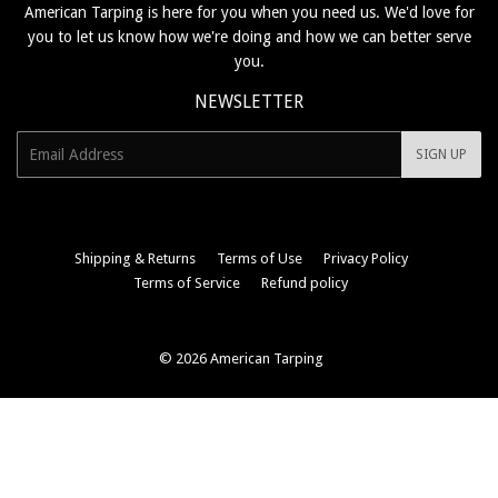
American Tarping is here for you when you need us. We'd love for
you to let us know how we're doing and how we can better serve
you.
NEWSLETTER
E-
SIGN UP
mail
Shipping & Returns
Terms of Use
Privacy Policy
Terms of Service
Refund policy
© 2026
American Tarping